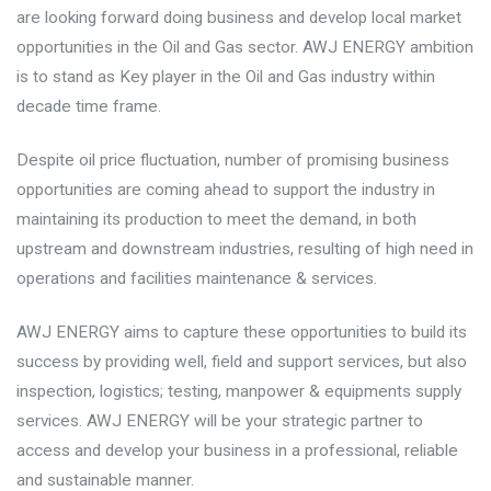
are looking forward doing business and develop local market
opportunities in the Oil and Gas sector. AWJ ENERGY ambition
is to stand as Key player in the Oil and Gas industry within
decade time frame.
Despite oil price fluctuation, number of promising business
opportunities are coming ahead to support the industry in
maintaining its production to meet the demand, in both
upstream and downstream industries, resulting of high need in
operations and facilities maintenance & services.
AWJ ENERGY aims to capture these opportunities to build its
success by providing well, field and support services, but also
inspection, logistics; testing, manpower & equipments supply
services. AWJ ENERGY will be your strategic partner to
access and develop your business in a professional, reliable
and sustainable manner.