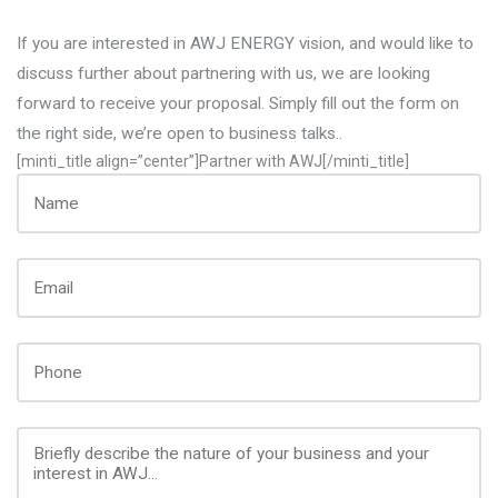
If you are interested in AWJ ENERGY vision, and would like to
discuss further about partnering with us, we are looking
forward to receive your proposal. Simply fill out the form on
the right side, we’re open to business talks..
[minti_title align=”center”]Partner with AWJ[/minti_title]