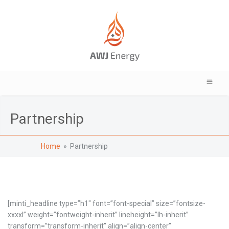
Partnership
Home
» Partnership
[minti_headline type=”h1″ font=”font-special” size=”fontsize-
xxxxl” weight=”fontweight-inherit” lineheight=”lh-inherit”
transform=”transform-inherit” align=”align-center”