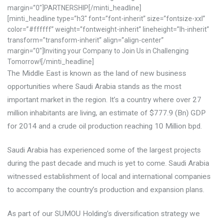
margin=”0″]PARTNERSHIP[/minti_headline]
[minti_headline type=”h3″ font=”font-inherit” size=”fontsize-xxl”
color=”#ffffff” weight=”fontweight-inherit” lineheight=”lh-inherit”
transform=”transform-inherit” align=”align-center”
margin=”0″]Inviting your Company to Join Us in Challenging
Tomorrow![/minti_headline]
The Middle East is known as the land of new business
opportunities where Saudi Arabia stands as the most
important market in the region.
It’s a country where over 27
million inhabitants are living, an estimate of $777.9 (Bn) GDP
for 2014 and a crude oil production reaching 10 Million bpd.
Saudi Arabia has experienced some of the largest projects
during the past decade and much is yet to come. Saudi Arabia
witnessed establishment of local and international companies
to accompany the country’s production and expansion plans.
As part of our SUMOU Holding’s diversification strategy we