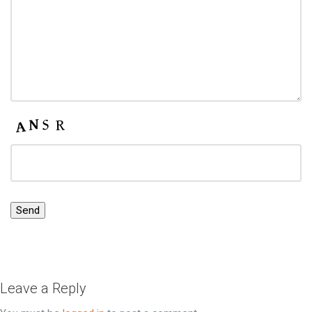
Leave a Reply