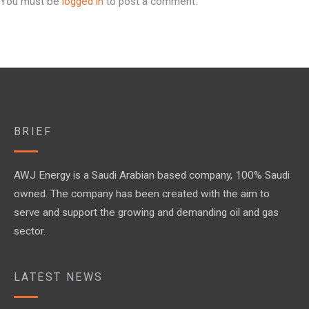
You must be
logged in
to post a comment.
BRIEF
AWJ Energy is a Saudi Arabian based company, 100% Saudi
owned. The company has been created with the aim to
serve and support the growing and demanding oil and gas
sector.
LATEST NEWS