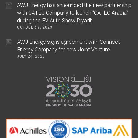
AWJ Energy has announced the new partnership
with CATEC Company to launch “CATEC Arabia”
during the EV Auto Show Riyadh.
OCTOBER 9, 2023
AWJ Energy signs agreement with Connect
Energy Company for new Joint Venture
JULY 24, 2023