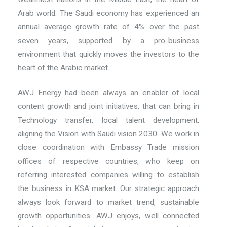
Arab world. The Saudi economy has experienced an
annual average growth rate of 4% over the past
seven years, supported by a pro-business
environment that quickly moves the investors to the
heart of the Arabic market.
AWJ Energy had been always an enabler of local
content growth and joint initiatives, that can bring in
Technology transfer, local talent development,
aligning the Vision with Saudi vision 2030. We work in
close coordination with Embassy Trade mission
offices of respective countries, who keep on
referring interested companies willing to establish
the business in KSA market. Our strategic approach
always look forward to market trend, sustainable
growth opportunities. AWJ enjoys, well connected