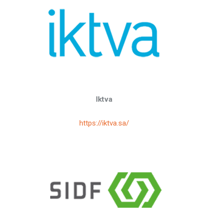
Iktva
https://iktva.sa/