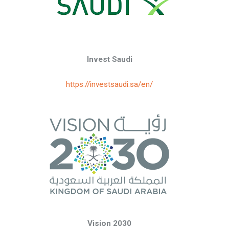
Invest Saudi
https://investsaudi.sa/en/
Vision 2030