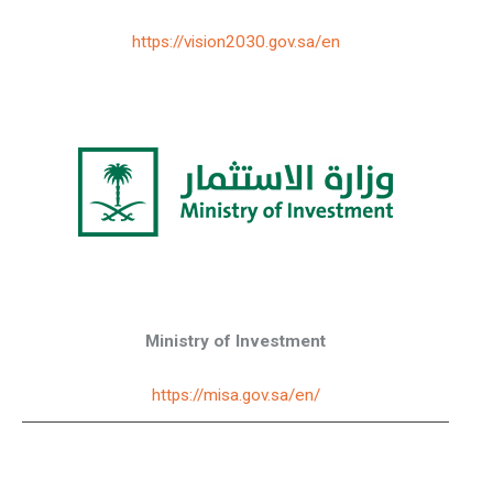
https://vision2030.gov.sa/en
Ministry of Investment
https://misa.gov.sa/en/