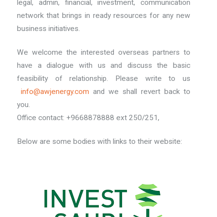
legal, admin, financial, investment, communication
network that brings in ready resources for any new
business initiatives.
We welcome the interested overseas partners to
have a dialogue with us and discuss the basic
feasibility of relationship. Please write to us
info@awjenergy.com
and we shall revert back to
you.
Office contact: +9668878888 ext 250/251,
Below are some bodies with links to their website: