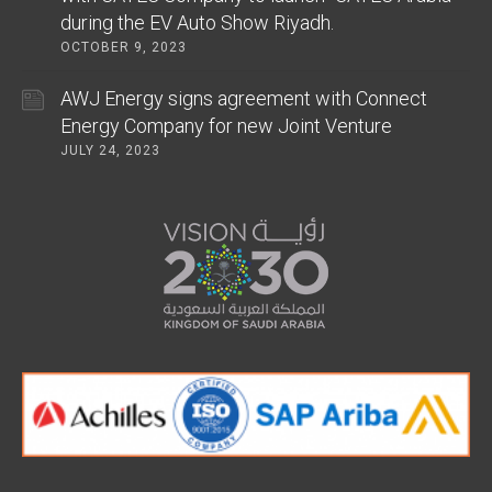
during the EV Auto Show Riyadh.
OCTOBER 9, 2023
AWJ Energy signs agreement with Connect
Energy Company for new Joint Venture
JULY 24, 2023