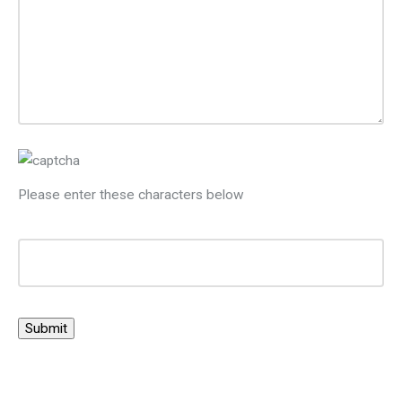
Please enter these characters below