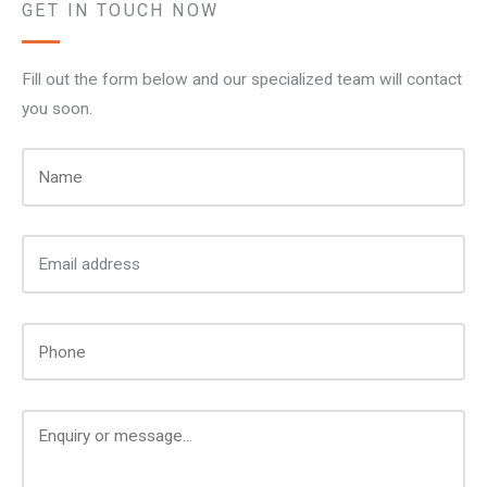
GET IN TOUCH NOW
Fill out the form below and our specialized team will contact
you soon.