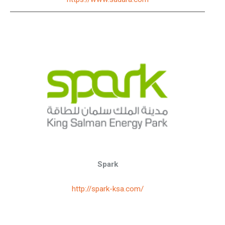
Spark
http://spark-ksa.com/