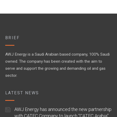
BRIEF
AWJ Energy is a Saudi Arabian based company, 100% Saudi
owned. The company has been created with the aim to
serve and support the growing and demanding oil and gas
sector.
LATEST NEWS
AWJ Energy has announced the new partnership
with CATEC Company to launch “CATEC Arabia”