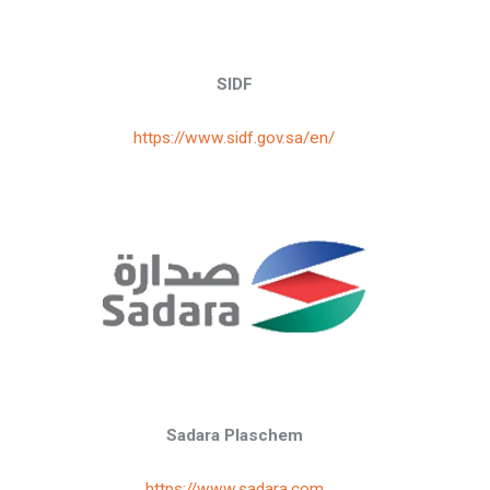
SIDF
https://www.sidf.gov.sa/en/
Sadara Plaschem
https://www.sadara.com