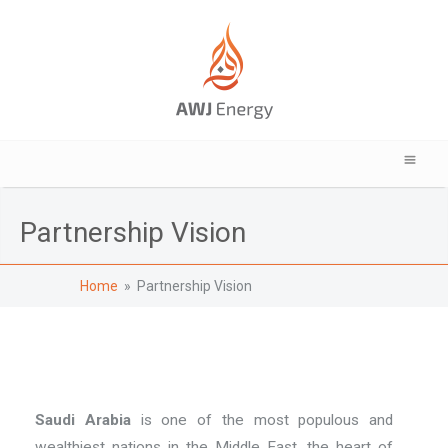
Partnership Vision
Home
» Partnership Vision
Saudi Arabia
is one of the most populous and
wealthiest nations in the Middle East, the heart of