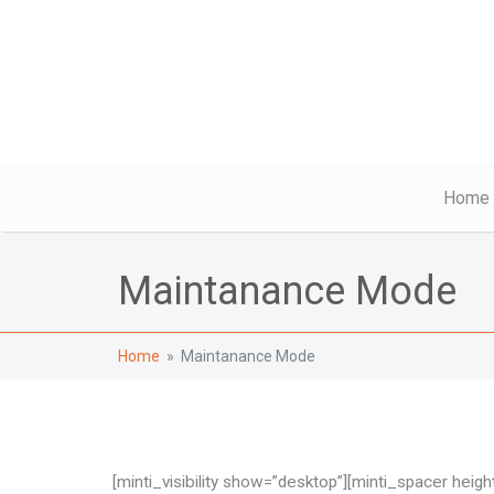
Home
Maintanance Mode
Home
» Maintanance Mode
[minti_visibility show=”desktop”][minti_spacer height=