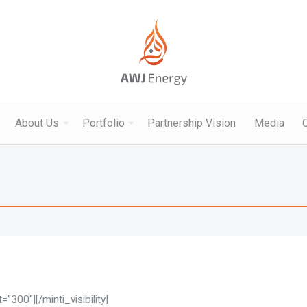
About Us
Portfolio
Partnership Vision
Media
”300″][/minti_visibility]