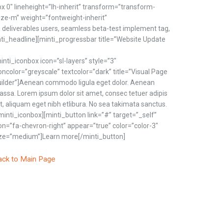
px 0″ lineheight=”lh-inherit” transform=”transform-
tsize-m” weight=”fontweight-inherit”
; deliverables users, seamless beta-test implement tag,
nti_headline][minti_progressbar title=”Website Update
inti_iconbox icon=”sl-layers” style=”3″
oncolor=”greyscale” textcolor=”dark” title=”Visual Page
ilder”]Aenean commodo ligula eget dolor. Aenean
ssa. Lorem ipsum dolor sit amet, consec tetuer adipis
it, aliquam eget nibh etlibura. No sea takimata sanctus.
minti_iconbox][minti_button link=”#” target=”_self”
on=”fa-chevron-right” appear=”true” color=”color-3″
ze=”medium”]Learn more[/minti_button]
ack to Main Page