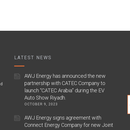
LATEST NEWS
AWJ Energy has announced the new
partnership with CATEC Company to
ed
launch “CATEC Arabia” during the EV
Auto Show Riyadh.
OCTOBER 9, 2023
AWJ Energy signs agreement with
Connect Energy Company for new Joint