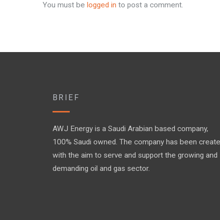
You must be
logged in
to post a comment.
BRIEF
AWJ Energy is a Saudi Arabian based company,
100% Saudi owned. The company has been creat
with the aim to serve and support the growing and
demanding oil and gas sector.