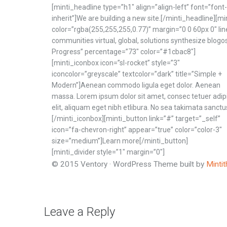
[minti_headline type=”h1″ align=”align-left” font=”fon
inherit”]We are building a new site.[/minti_headline][mi
color=”rgba(255,255,255,0.77)” margin=”0 0 60px 0″ lin
communities virtual, global, solutions synthesize blo
Progress” percentage=”73″ color=”#1cbac8″]
[minti_iconbox icon=”sl-rocket” style=”3″
iconcolor=”greyscale” textcolor=”dark” title=”Simple +
Modern”]Aenean commodo ligula eget dolor. Aenean
massa. Lorem ipsum dolor sit amet, consec tetuer adip
elit, aliquam eget nibh etlibura. No sea takimata sanctu
[/minti_iconbox][minti_button link=”#” target=”_self”
icon=”fa-chevron-right” appear=”true” color=”color-3″
size=”medium”]Learn more[/minti_button]
[minti_divider style=”1″ margin=”0″]
© 2015 Ventory · WordPress Theme built by
Minti
Leave a Reply