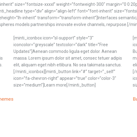
t-inherit” size=”fontsize-xxxxl” weight=”fontweight-300″ margin=”0 0 20
nti_headline type=”div” align=”align-left” font=”font-inherit” size=”fon
eheight=”lh-inherit” transform=”transform-inherit”]Interfaces semantic
gospheres models partnerships innovate evolve channels, repurpose.[/mi
[minti_iconbox icon=”sl-support” style=”3″
[m
iconcolor=”greyscale” textcolor=”dark” title=”Free
ic
Updates”]Aenean commodo ligula eget dolor. Aenean
Bu
is
massa. Lorem ipsum dolor sit amet, consec tetuer adipis
ma
s.
elit, aliquam eget nibh etlibura. No sea takimata sanctus.
el
[/minti_iconbox][minti_button link=”#” target=”_self”
[/
icon=”fa-chevron-right” appear=”true” color=”color-3″
ic
size=”medium”]Learn more[/minti_button]
si
themes
B