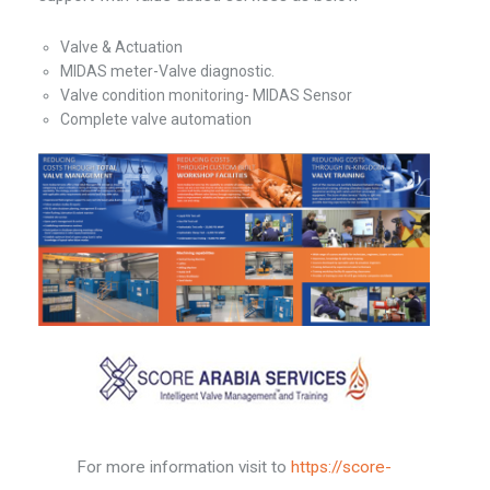
Valve & Actuation
MIDAS meter-Valve diagnostic.
Valve condition monitoring- MIDAS Sensor
Complete valve automation
For more information visit to
https://score-