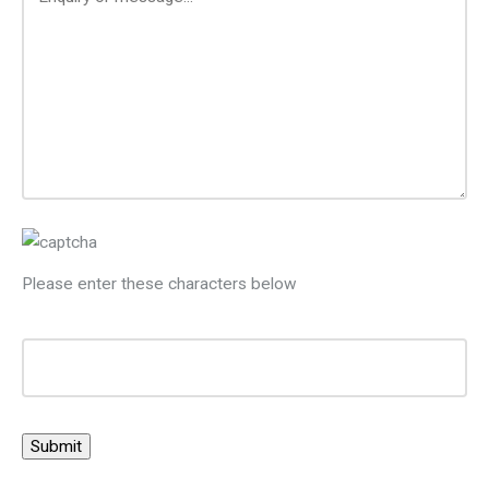
Please enter these characters below