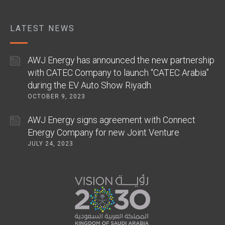
LATEST NEWS
AWJ Energy has announced the new partnership
with CATEC Company to launch “CATEC Arabia”
during the EV Auto Show Riyadh.
OCTOBER 9, 2023
AWJ Energy signs agreement with Connect
Energy Company for new Joint Venture
JULY 24, 2023