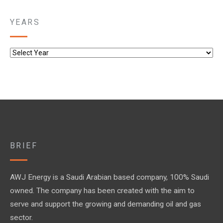
YEARS
BRIEF
AWJ Energy is a Saudi Arabian based company, 100% Saudi
owned. The company has been created with the aim to
serve and support the growing and demanding oil and gas
sector.