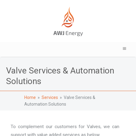
Valve Services & Automation
Solutions
Home
»
Services
» Valve Services &
Automation Solutions
To complement our customers for Valves, we can
support with value added services as below