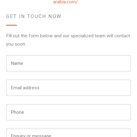
arabia.com/
GET IN TOUCH NOW
Fill out the form below and our specialized team will contact
you soon.