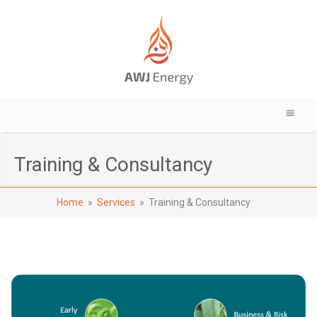
Training & Consultancy
Home
»
Services
» Training & Consultancy