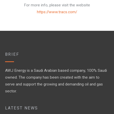
For more info, please visit the website
https://www.tracs.com/
BRIEF
AWJ Energy is a Saudi Arabian based company, 100% Saudi
owned. The company has been created with the aim to
serve and support the growing and demanding oil and gas
sector.
LATEST NEWS