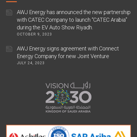
AWJ Energy has announced the new partnership
with CATEC Company to launch “CATEC Arabia”
during the EV Auto Show Riyadh.
OCTOBER 9, 2023
AWJ Energy signs agreement with Connect
Energy Company for new Joint Venture
JULY 24, 2023