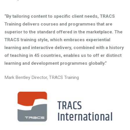
“By tailoring content to specific client needs, TRACS
Training delivers courses and programmes that are
superior to the standard offered in the marketplace. The
TRACS training style, which embraces experiential
learning and interactive delivery, combined with a history
of teaching in 45 countries, enables us to off er distinct
learning and development programmes globally.”
Mark Bentley Director, TRACS Training