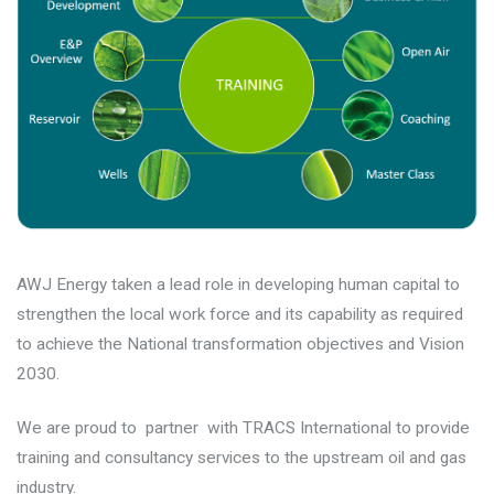
AWJ Energy taken a lead role in developing human capital to
strengthen the local work force and its capability as required
to achieve the National transformation objectives and Vision
2030.
We are proud to partner with TRACS International to provide
training and consultancy services to the upstream oil and gas
industry.