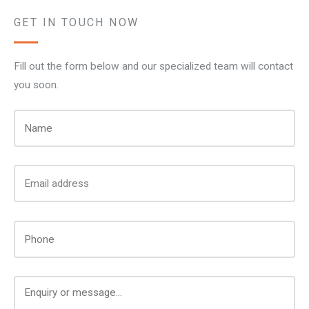
GET IN TOUCH NOW
Fill out the form below and our specialized team will contact
you soon.