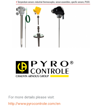
For more details please visit:
http://www.pyrocontrole.com/en