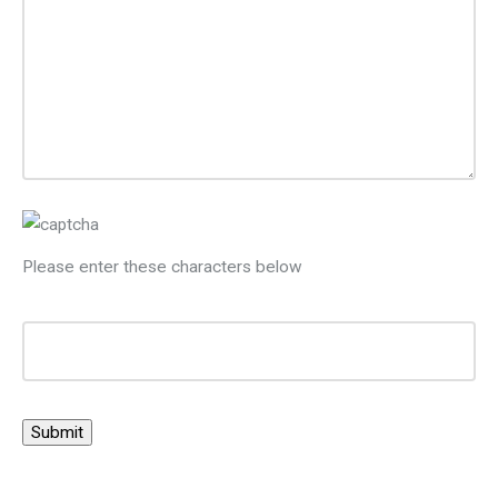
Please enter these characters below