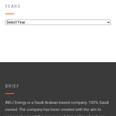
YEARS
BRIEF
AWJ Energy is a Saudi Arabian based company, 100% Saudi
owned. The company has been created with the aim to