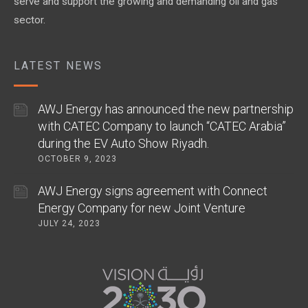
serve and support the growing and demanding oil and gas
sector.
LATEST NEWS
AWJ Energy has announced the new partnership
with CATEC Company to launch “CATEC Arabia”
during the EV Auto Show Riyadh.
OCTOBER 9, 2023
AWJ Energy signs agreement with Connect
Energy Company for new Joint Venture
JULY 24, 2023