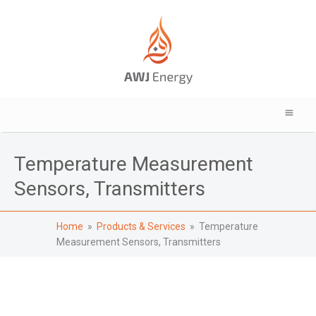
Temperature Measurement
Sensors, Transmitters
Home
»
Products & Services
» Temperature
Measurement Sensors, Transmitters