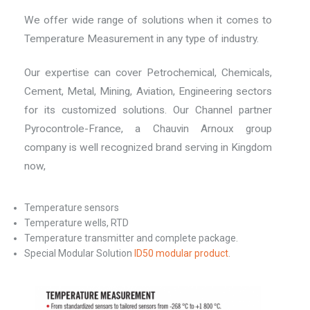
We offer wide range of solutions when it comes to
Temperature Measurement in any type of industry.
Our expertise can cover Petrochemical, Chemicals,
Cement, Metal, Mining, Aviation, Engineering sectors
for its customized solutions. Our Channel partner
Pyrocontrole-France, a Chauvin Arnoux group
company is well recognized brand serving in Kingdom
now,
Temperature sensors
Temperature wells, RTD
Temperature transmitter and complete package.
Special Modular Solution
ID50 modular product
.