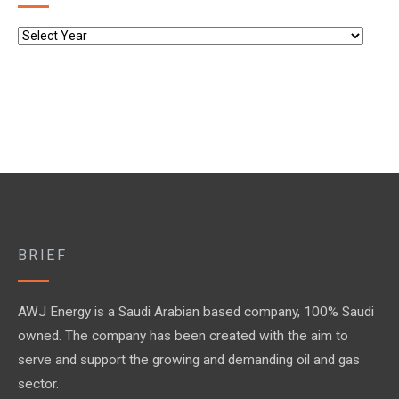
BRIEF
AWJ Energy is a Saudi Arabian based company, 100% Saudi
owned. The company has been created with the aim to
serve and support the growing and demanding oil and gas
sector.