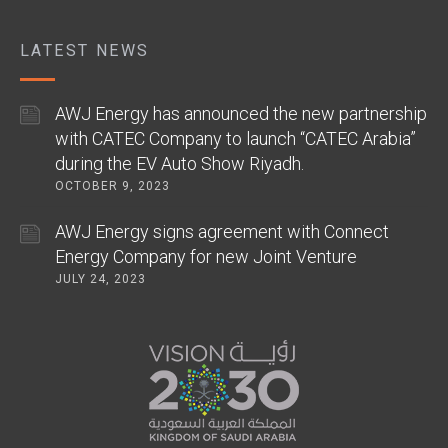
LATEST NEWS
AWJ Energy has announced the new partnership
with CATEC Company to launch “CATEC Arabia”
during the EV Auto Show Riyadh.
OCTOBER 9, 2023
AWJ Energy signs agreement with Connect
Energy Company for new Joint Venture
JULY 24, 2023