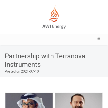
Partnership with Terranova
Instruments
Posted on 2021-07-10