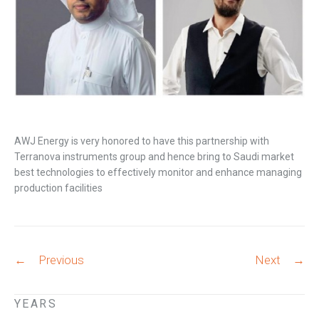
AWJ Energy is very honored to have this partnership with
Terranova instruments group and hence bring to Saudi market
best technologies to effectively monitor and enhance managing
production facilities
Post
←
Previous
Next
→
navigation
YEARS